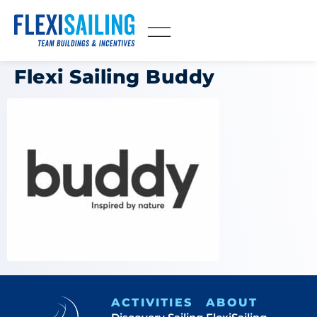
Flexi Sailing Buddy
ACTIVITIES
ABOUT