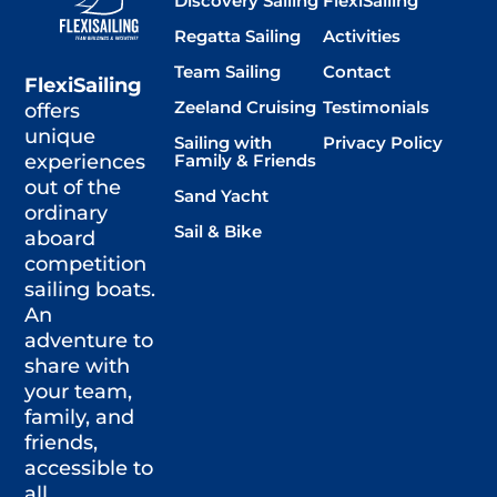
Discovery Sailing
FlexiSailing
Regatta Sailing
Activities
Team Sailing
Contact
FlexiSailing
Zeeland Cruising
Testimonials
offers
unique
Sailing with
Privacy Policy
Family & Friends
experiences
out of the
Sand Yacht
ordinary
Sail & Bike
aboard
competition
sailing boats.
An
adventure to
share with
your team,
family, and
friends,
accessible to
all.