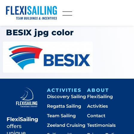
BESIX jpg color
ACTIVITIES
ABOUT
Discovery Sailing
FlexiSailing
Regatta Sailing
Activities
Team Sailing
Contact
FlexiSailing
Zeeland Cruising
Testimonials
offers
unique