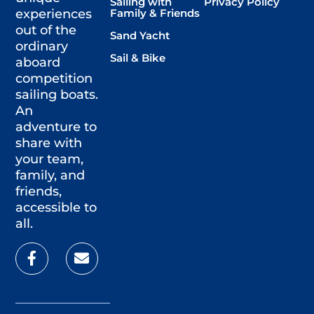
Sailing with
Privacy Policy
Family & Friends
experiences
out of the
Sand Yacht
ordinary
Sail & Bike
aboard
competition
sailing boats.
An
adventure to
share with
your team,
family, and
friends,
accessible to
all.