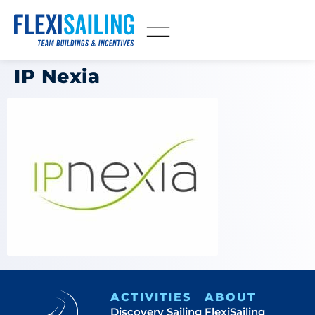
IP Nexia
ACTIVITIES
ABOUT
Discovery Sailing
FlexiSailing