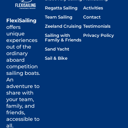
Regatta Sailing
Activities
Team Sailing
Contact
FlexiSailing
Zeeland Cruising
Testimonials
offers
unique
Sailing with
Privacy Policy
Family & Friends
experiences
out of the
Sand Yacht
ordinary
Sail & Bike
aboard
competition
sailing boats.
An
adventure to
share with
your team,
family, and
friends,
accessible to
all.