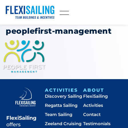
peoplefirst-management
ACTIVITIES
ABOUT
Discovery Sailing
FlexiSailing
Regatta Sailing
Activities
Team Sailing
Contact
FlexiSailing
Zeeland Cruising
Testimonials
offers