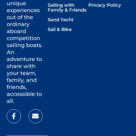
unique
Sailing with
Privacy Policy
Family & Friends
experiences
out of the
Sand Yacht
ordinary
Sail & Bike
aboard
competition
sailing boats.
An
adventure to
share with
your team,
family, and
friends,
accessible to
all.