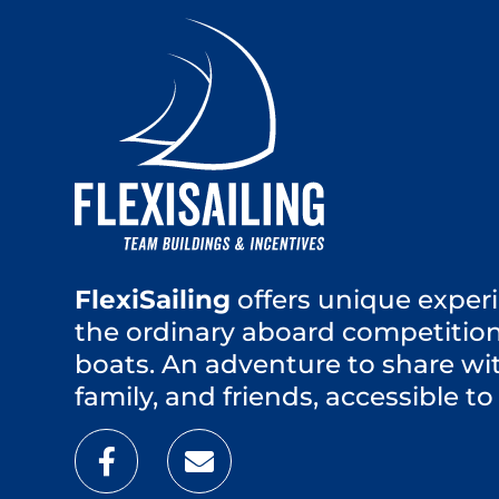
FlexiSailing
offers unique experi
the ordinary aboard competition
boats. An adventure to share wi
family, and friends, accessible to 