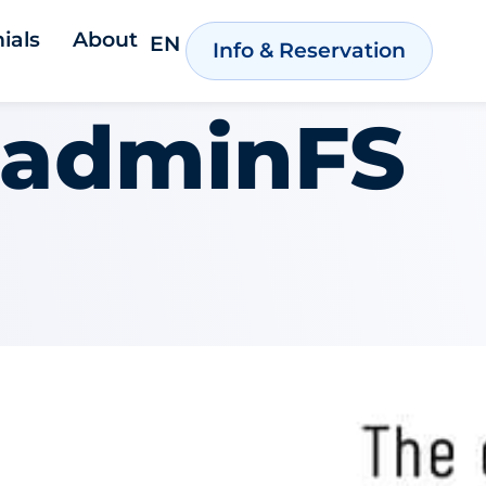
ials
About
EN
Info & Reservation
adminFS