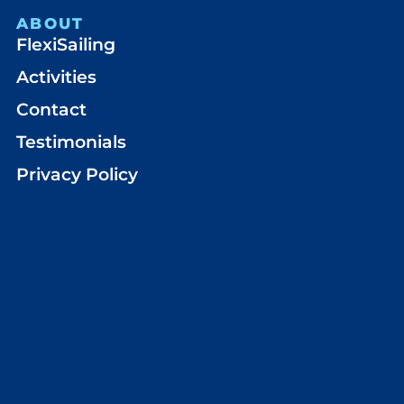
ABOUT
FlexiSailing
Activities
Contact
Testimonials
Privacy Policy