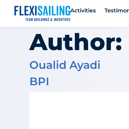
Activities
Testimon
Author:
Oualid Ayadi
BPI