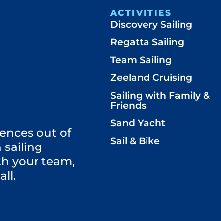
ACTIVITIES
Discovery Sailing
Regatta Sailing
Team Sailing
Zeeland Cruising
Sailing with Family &
Friends
Sand Yacht
ences out of
Sail & Bike
 sailing
th your team,
all.