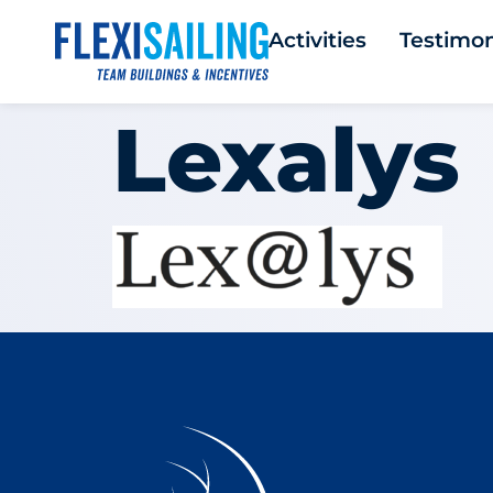
Activities
Testimon
Lexalys