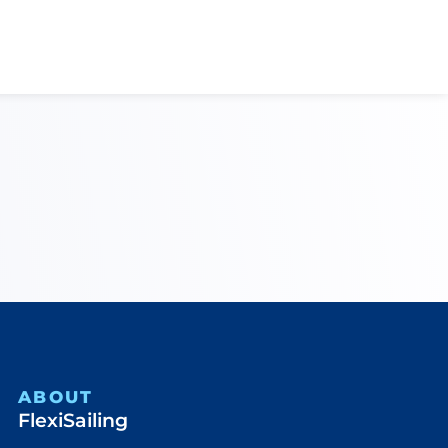
ABOUT
FlexiSailing