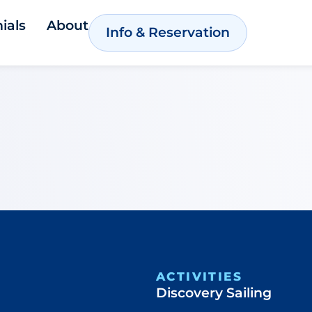
ials
About
Info & Reservation
ACTIVITIES
Discovery Sailing