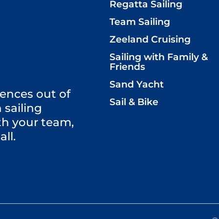
Regatta Sailing
Team Sailing
Zeeland Cruising
Sailing with Family &
Friends
Sand Yacht
ences out of
Sail & Bike
 sailing
th your team,
all.