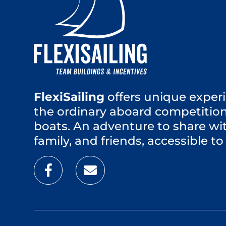
FlexiSailing
offers unique experi
the ordinary aboard competition
boats. An adventure to share wi
family, and friends, accessible to 