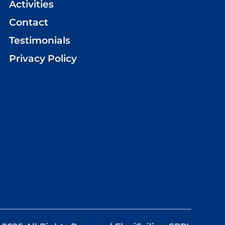
Activities
Contact
Testimonials
Privacy Policy