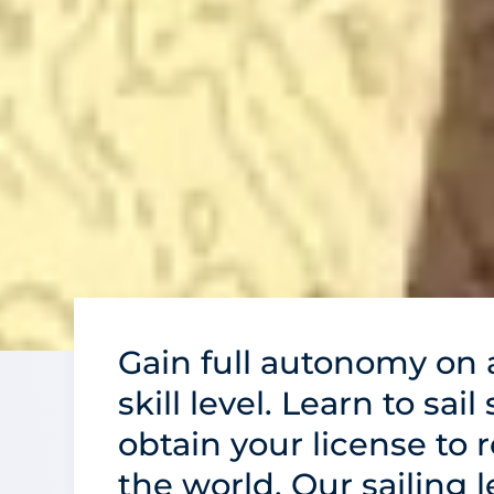
Gain full autonomy on a
skill level. Learn to sail
obtain your license to 
the world. Our sailing 