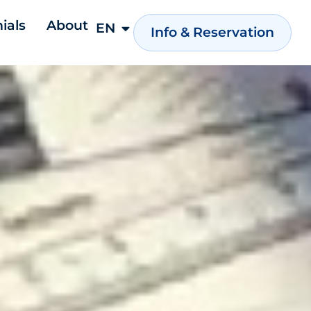
ials
About
EN
NL
Info & Reservation