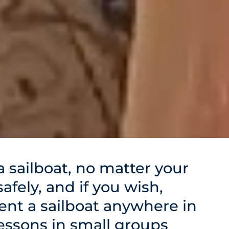
 sailboat, no matter your
 safely, and if you wish,
rent a sailboat anywhere in
lessons in small groups