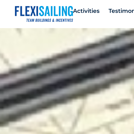
Activities
Testimon