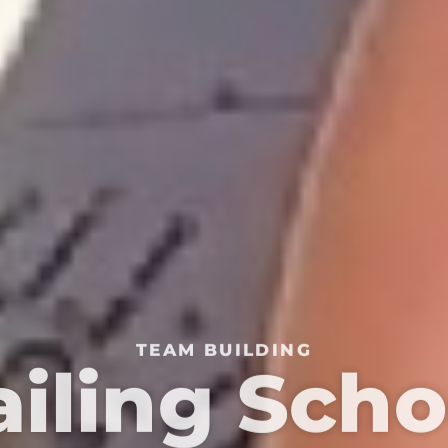
TEAM BUILDING
ailing Scho