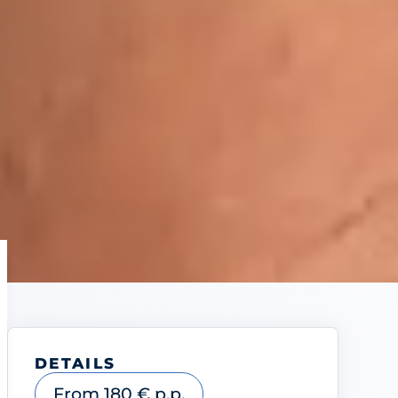
DETAILS
From 180 € p.p.