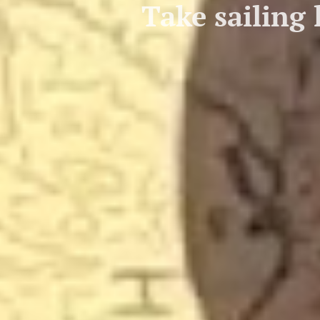
Take sailing