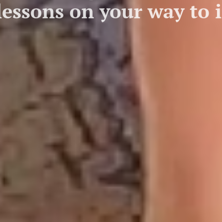
 lessons on your way to