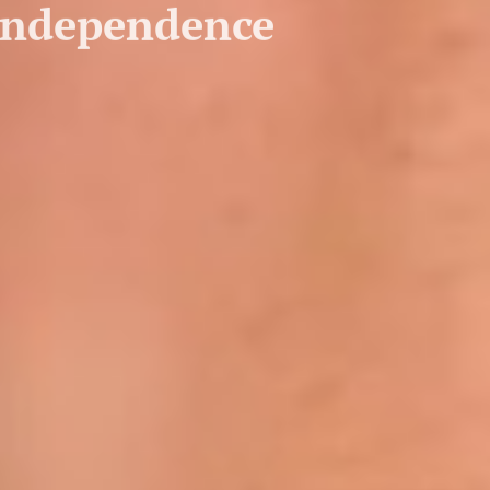
 independence