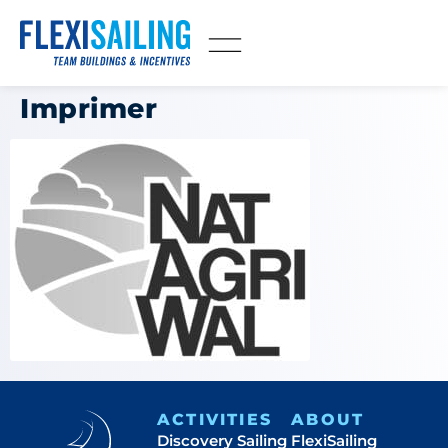
Imprimer
ACTIVITIES
ABOUT
Discovery Sailing
FlexiSailing