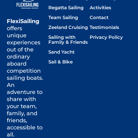
Regatta Sailing
Activities
Team Sailing
Contact
FlexiSailing
Zeeland Cruising
Testimonials
offers
unique
Sailing with
Privacy Policy
Family & Friends
experiences
out of the
Sand Yacht
ordinary
Sail & Bike
aboard
competition
sailing boats.
An
adventure to
share with
your team,
family, and
friends,
accessible to
all.