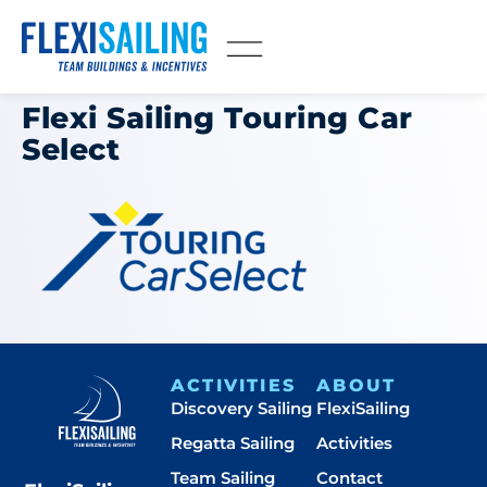
Flexi Sailing Touring Car
Select
ACTIVITIES
ABOUT
Discovery Sailing
FlexiSailing
Regatta Sailing
Activities
Team Sailing
Contact