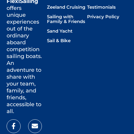
FlexiSailing
Zeeland Cruising
Testimonials
offers
unique
Sailing with
Privacy Policy
Family & Friends
experiences
out of the
Sand Yacht
ordinary
Sail & Bike
aboard
competition
sailing boats.
An
adventure to
share with
your team,
family, and
friends,
accessible to
all.