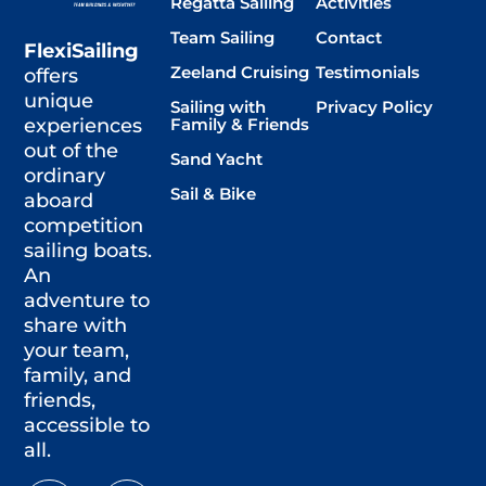
Regatta Sailing
Activities
Team Sailing
Contact
FlexiSailing
Zeeland Cruising
Testimonials
offers
unique
Sailing with
Privacy Policy
Family & Friends
experiences
out of the
Sand Yacht
ordinary
Sail & Bike
aboard
competition
sailing boats.
An
adventure to
share with
your team,
family, and
friends,
accessible to
all.