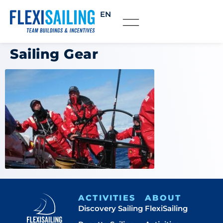
EN
Sailing Gear
ACTIVITIES
ABOUT
Discovery Sailing
FlexiSailing