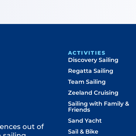
ACTIVITIES
Discovery Sailing
Regatta Sailing
Team Sailing
Zeeland Cruising
Sailing with Family &
Friends
Sand Yacht
ences out of
Sail & Bike
 sailing