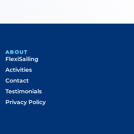
ABOUT
FlexiSailing
Activities
Contact
Testimonials
Privacy Policy