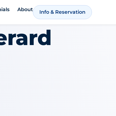
ials
About
Info & Reservation
erard