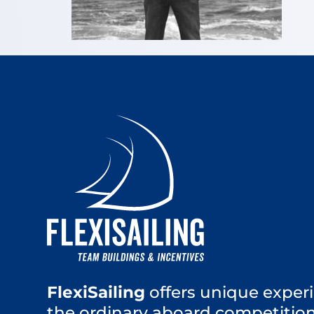
FlexiSailing
offers unique experi
the ordinary aboard competition