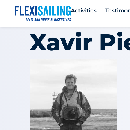
Activities
Testimon
Xavir Pi