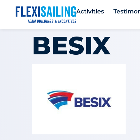
Activities
Testimon
BESIX