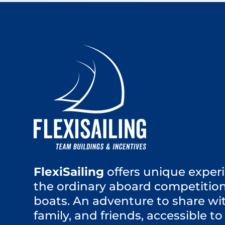
FlexiSailing
offers unique experi
the ordinary aboard competition
boats. An adventure to share wi
family, and friends, accessible to 