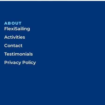
ABOUT
FlexiSailing
Activities
Contact
Testimonials
Privacy Policy