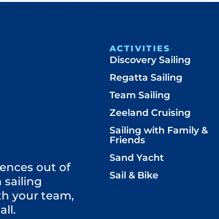
ACTIVITIES
Discovery Sailing
Regatta Sailing
Team Sailing
Zeeland Cruising
Sailing with Family &
Friends
Sand Yacht
ences out of
Sail & Bike
 sailing
th your team,
all.