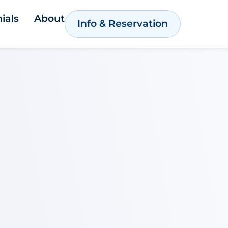
ials
About
Info & Reservation