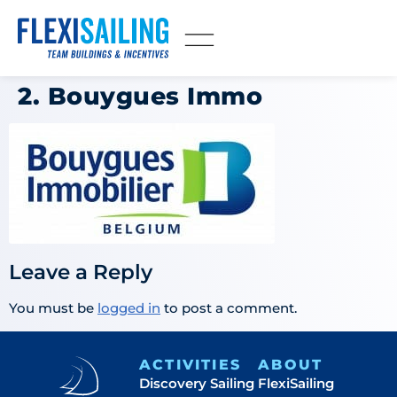
2. Bouygues Immo
Leave a Reply
You must be
logged in
to post a comment.
ACTIVITIES
ABOUT
Discovery Sailing
FlexiSailing