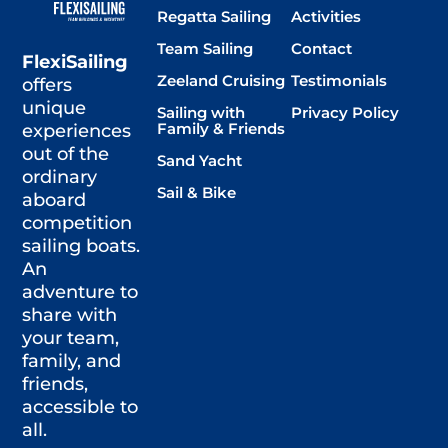
Regatta Sailing
Activities
Team Sailing
Contact
FlexiSailing
Zeeland Cruising
Testimonials
offers
unique
Sailing with
Privacy Policy
Family & Friends
experiences
out of the
Sand Yacht
ordinary
Sail & Bike
aboard
competition
sailing boats.
An
adventure to
share with
your team,
family, and
friends,
accessible to
all.