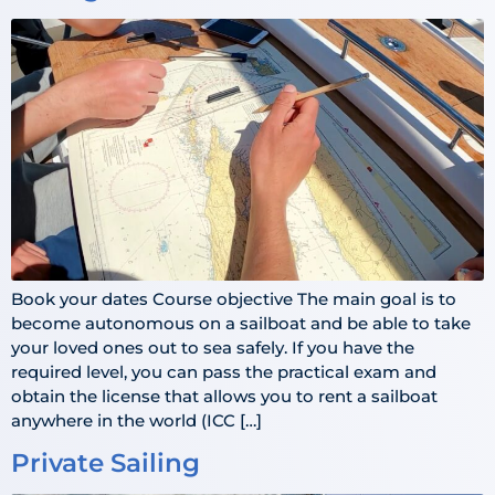
Book your dates Course objective The main goal is to
become autonomous on a sailboat and be able to take
your loved ones out to sea safely. If you have the
required level, you can pass the practical exam and
obtain the license that allows you to rent a sailboat
anywhere in the world (ICC […]
Private Sailing