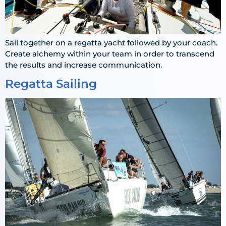
Sail together on a regatta yacht followed by your coach.
Create alchemy within your team in order to transcend
the results and increase communication.
Regatta Sailing