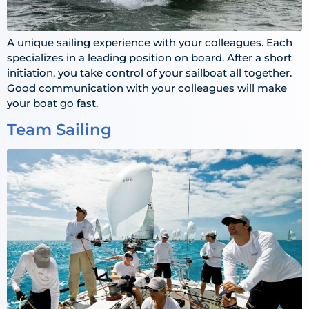
A unique sailing experience with your colleagues. Each
specializes in a leading position on board. After a short
initiation, you take control of your sailboat all together.
Good communication with your colleagues will make
your boat go fast.
Team Sailing