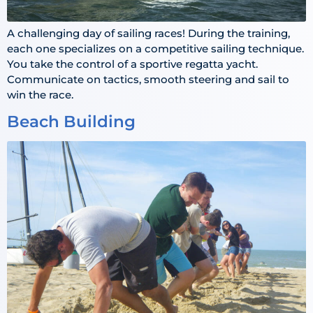
A challenging day of sailing races! During the training,
each one specializes on a competitive sailing technique.
You take the control of a sportive regatta yacht.
Communicate on tactics, smooth steering and sail to
win the race.
Beach Building