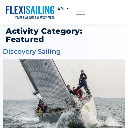
EN
NL
Activity Category:
Featured
Discovery Sailing