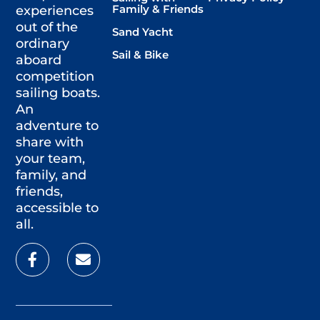
Family & Friends
experiences
out of the
Sand Yacht
ordinary
Sail & Bike
aboard
competition
sailing boats.
An
adventure to
share with
your team,
family, and
friends,
accessible to
all.