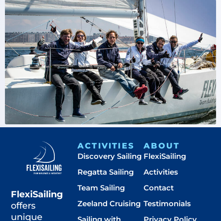
ACTIVITIES
ABOUT
Discovery Sailing
FlexiSailing
Regatta Sailing
Activities
Team Sailing
Contact
FlexiSailing
Zeeland Cruising
Testimonials
offers
unique
Sailing with
Privacy Policy