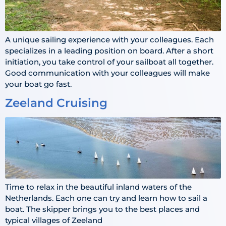
A unique sailing experience with your colleagues. Each
specializes in a leading position on board. After a short
initiation, you take control of your sailboat all together.
Good communication with your colleagues will make
your boat go fast.
Zeeland Cruising
Time to relax in the beautiful inland waters of the
Netherlands. Each one can try and learn how to sail a
boat. The skipper brings you to the best places and
typical villages of Zeeland