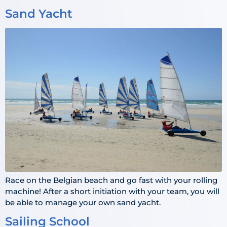
Sand Yacht
Race on the Belgian beach and go fast with your rolling
machine! After a short initiation with your team, you will
be able to manage your own sand yacht.
Sailing School