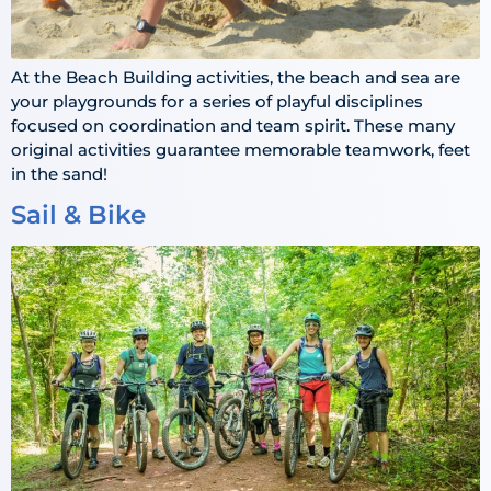
At the Beach Building activities, the beach and sea are
your playgrounds for a series of playful disciplines
focused on coordination and team spirit. These many
original activities guarantee memorable teamwork, feet
in the sand!
Sail & Bike