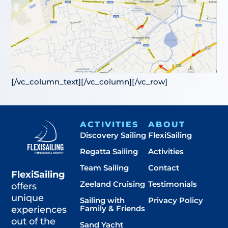
[/vc_column_text][/vc_column][/vc_row]
ACTIVITIES
ABOUT
Discovery Sailing
FlexiSailing
Regatta Sailing
Activities
Team Sailing
Contact
FlexiSailing
Zeeland Cruising
Testimonials
offers
unique
Sailing with
Privacy Policy
Family & Friends
experiences
out of the
Sand Yacht