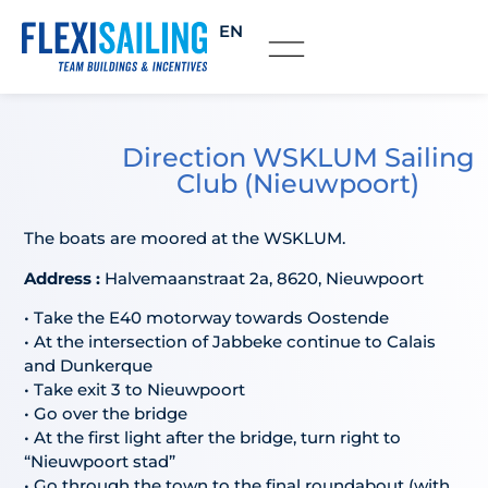
EN
Direction WSKLUM Sailing
Club (Nieuwpoort)
The boats are moored at the WSKLUM.
Address :
Halvemaanstraat 2a, 8620, Nieuwpoort
• Take the E40 motorway towards Oostende
• At the intersection of Jabbeke continue to Calais
and Dunkerque
• Take exit 3 to Nieuwpoort
• Go over the bridge
• At the first light after the bridge, turn right to
“Nieuwpoort stad”
• Go through the town to the final roundabout (with