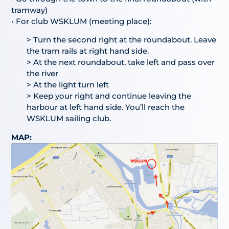
tramway)
• For club WSKLUM (meeting place):
> Turn the second right at the roundabout. Leave
the tram rails at right hand side.
> At the next roundabout, take left and pass over
the river
> At the light turn left
> Keep your right and continue leaving the
harbour at left hand side. You’ll reach the
WSKLUM sailing club.
MAP: