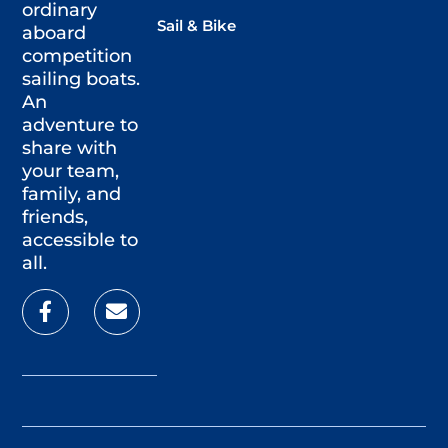
ordinary
Sail & Bike
aboard
competition
sailing boats.
An
adventure to
share with
your team,
family, and
friends,
accessible to
all.